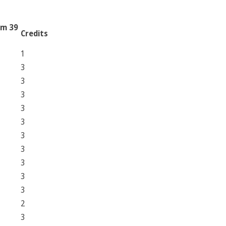
am 39
Credits
1
3
3
3
3
3
3
3
3
3
3
2
3