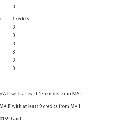
3
m
Credits
3
3
3
3
3
3
MA II with at least 15 credits from MA I
MA II with at least 9 credits from MA I
2301599 and