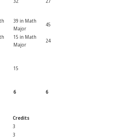
32
27
th
39 in Math
45
Major
th
15 in Math
24
Major
15
6
6
Credits
3
3