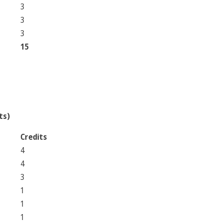
3
3
3
15
ts)
Credits
4
4
3
1
1
1