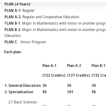
PLAN (4 Years)
PLAN A-1
: Regular
PLAN A-2
: Regular and Cooperative Education
P
LAN B-1
: Major in Mathematics with minor in another prog
PLAN B-2
: Major in Mathematics with minor in another prog
Education
PLAN C
: Honor Program
Each plan:
Plan A-1
Plan A-2
Plan B-1
(132 Credits)
(137 Credits)
(132 Cre
1. General Education
30
30
30
2. Specialization
96
101
96
2.1 Basic Sciences