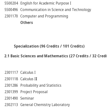
5500204
English for Academic Purpose I
5500496
Communication in Science and Technology
2301170
Computer and Programming
Others
Specialization (96 Credits / 101 Credits)
2.1 Basic Sciences and Mathematics (27 Credits / 32 Credi
2301117
Calculus I
2301118
Calculus I
I
2301286
Probability and Statistics
2301399
Project Proposal
2301490
Seminar
2302113
General Chemistry Laboratory