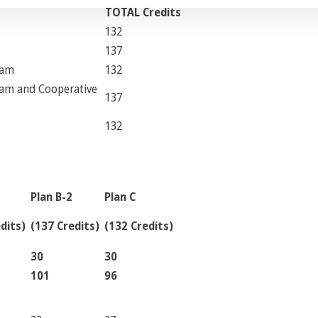
TOTAL Credits
132
137
ram
132
ram and Cooperative
137
132
Plan B-2
Plan C
dits)
(137 Credits)
(132 Credits)
30
30
101
96