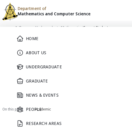
Department of
Mathematics and
Computer Science
Skip to content
/
Programs
/
Undergraduate
/
Mathematics
/
Current Students
Main Menu
Home
HOME
PROGRAM
ABOUT US
Current Students
UNDERGRADUATE
GRADUATE
Mathematics
NEWS & EVENTS
Mathematics
Current Students
Prospective Students
PEOPLE
On this page
Academic
RESEARCH AREAS
Academic