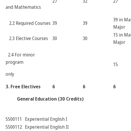
27
32
27
and Mathematics
39 in Ma
2.2 Required Courses
39
39
Major
15 in Ma
2.3 Elective Courses
30
30
Major
2.4 For minor
program
15
only
3. Free Electives
6
6
6
General Education
(30 Credits)
5500111
Experiential English I
5500112
Experiential English II