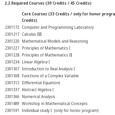
2.2 Required Courses (39 Credits / 45 Credits)
Core Courses (33 Credits / only for honor progr
Credits)
2301172
Computer and Programming Laboratory
2301217
Calculus I
II
2301220
Mathematical Models and Reasoning
2301227
Principles of Mathematics I
2301228
Principles of Mathematics I
I
2301234
Linear Algebra I
2301307
Introduction to Real Analysis I
2301308
Functions of a Complex Variable
2301312
Differential Equations
2301337
Abstract Algebra I
2301366
Numerical Analysis
2301489
Workshop in Mathematical Concepts
2301591
Individual study I (only for honor program)