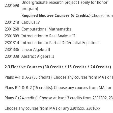
Undergraduate research project I (only for honor
2301598
program)
Required Elective Courses (6 Credits)
Choose fro
2301218
Calculus IV
2301268
Computational Mathematics
2301309
Introduction to Real Analysis II
2301314
Introduction to Partial Differential Equations
2301336
Linear Algebra II
2301338
Abstract Algebra II
2.3 Elective Courses (30 Credits / 15 Credits / 24 Credits)
Plans A-1 & A-2 (30 credits): Choose any courses from MA I or 
Plans B-1 & B-2 (15 credits): Choose any courses from MA I or 
Plans C (24 credits): Choose at least 3 credits from 2301592, 
Choose any courses from MA I or any 23015xx, 23016xx