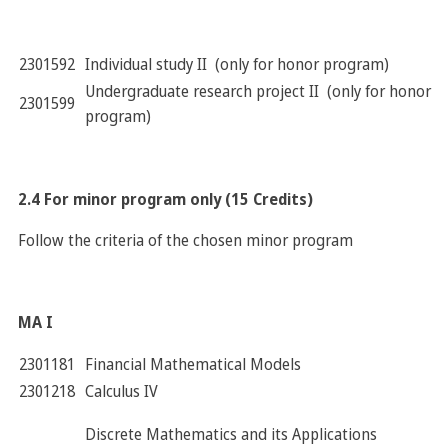
2301592
Individual study II (only for honor program)
Undergraduate research project II (only for honor
2301599
program)
2.4 For minor program only (15 Credits)
Follow the criteria of the chosen minor program
MA I
2301181
Financial Mathematical Models
2301218
Calculus IV
Discrete Mathematics and its Applications