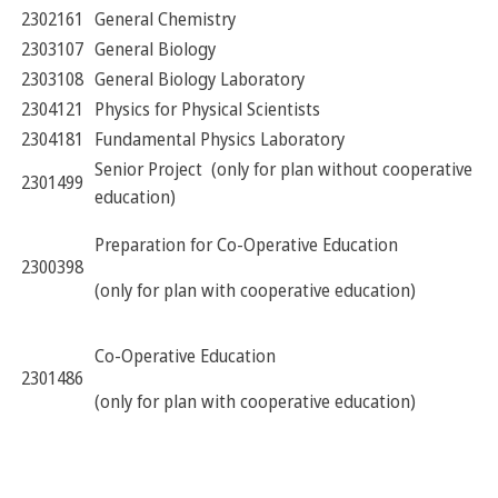
2302161
General Chemistry
2303107
General Biology
2303108
General Biology Laboratory
2304121
Physics for Physical Scientists
2304181
Fundamental Physics Laboratory
Senior Project (only for plan without cooperative
2301499
education)
Preparation for Co-Operative Education
2300398
(only for plan with cooperative education)
Co-Operative Education
2301486
(only for plan with cooperative education)