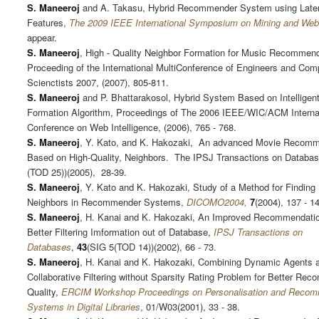
S. Maneeroj
and A. Takasu, Hybrid Recommender System using Late
Features,
The 2009 IEEE International Symposium on Mining and Web
appear.
S. Maneeroj
, High - Quality Neighbor Formation for Music Recommen
Proceeding of the International MultiConference of Engineers and Com
Scienctists 2007, (2007), 805-811.
S. Maneeroj
and P. Bhattarakosol, Hybrid System Based on Intelligen
Formation Algorithm, Proceedings of The 2006 IEEE/WIC/ACM Interna
Conference on Web Intelligence, (2006), 765 - 768.
S. Maneeroj
, Y. Kato, and K. Hakozaki, An advanced Movie Recom
Based on High-Quality, Neighbors. The IPSJ Transactions on Databas
(TOD 25))(2005), 28-39.
S. Maneeroj
, Y. Kato and K. Hakozaki, Study of a Method for Finding
Neighbors in Recommender Systems,
DICOMO2004,
7
(2004), 137 - 1
S. Maneeroj
, H. Kanai and K. Hakozaki, An Improved Recommendatio
Better Filtering Imformation out of Database,
IPSJ Transactions on
Databases
,
43
(SIG 5(TOD 14))(2002), 66 - 73.
S. Maneeroj
, H. Kanai and K. Hakozaki, Combining Dynamic Agents 
Collaborative Filtering without Sparsity Rating Problem for Better Re
Quality,
ERCIM Workshop Proceedings on Personalisation and Reco
Systems in Digital Libraries
, 01/W03(2001), 33 - 38.