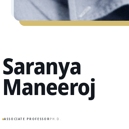
Saranya
Maneeroj
ASSOCIATE PROFESSOR
PH.D.