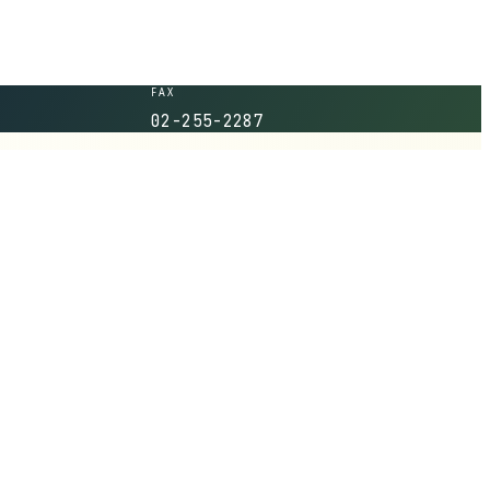
FAX
02-255-2287