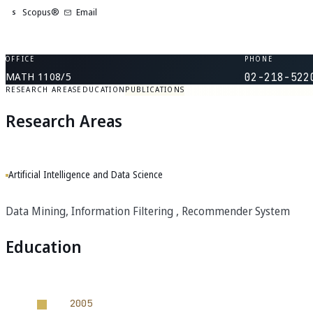
Scopus®
Email
S
OFFICE
PHONE
MATH 1108/5
02-218-522
RESEARCH AREAS
EDUCATION
PUBLICATIONS
Research Areas
Artificial Intelligence and Data Science
Data Mining, Information Filtering , Recommender System
Education
2005