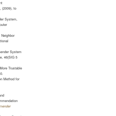
nt
, (2009), to
der System,
puter
t Neighbor
tional
mender System
e, 46(SIG 5
 More Trustable
40.
n Method for
and
commendation
mmender