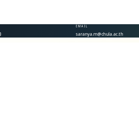
EMAIL
saranya.m@chula.ac.th
0