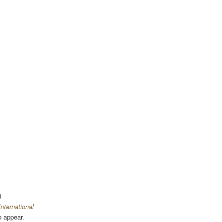
d
nternational
o appear.