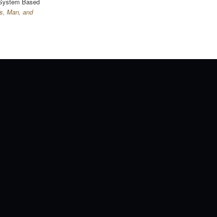
 System Based
s, Man, and