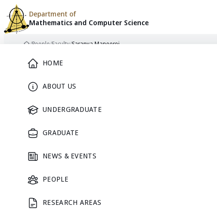
Department of
Mathematics and
Computer Science
Skip to content
/
People
/
Faculty
/
Saranya Maneeroj
Home
Main Menu
HOME
ABOUT US
FACULTY
UNDERGRADUATE
GRADUATE
NEWS & EVENTS
PEOPLE
RESEARCH AREAS