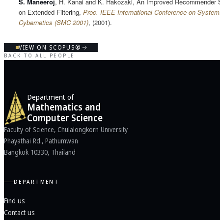
S. Maneeroj
, H. Kanai and K. Hakozaki, An Improved Recommender
on Extended Filtering,
Proc. IEEE International Conference on System
Cybernetics (SMC 2001)
, (2001).
VIEW ON SCOPUS®
BACK TO ALL PEOPLE
Department of
Mathematics and
Computer Science
Faculty of Science, Chulalongkorn University
Phayathai Rd., Pathumwan
Bangkok 10330, Thailand
DEPARTMENT
Find us
Contact us