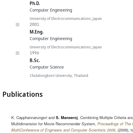
Ph.D.
Computer Engineering
University of Electrocommunications, Japan
2001
M.Eng.
Computer Engineering
University of Electrocommunications, Japan
1996
B.Sc.
Computer Science
Chulalongkorn University, Thailand
Publications
K. Capphannarungsri and
S. Maneeroj
, Combining Multiple Criteria an
Multidimension for Movie Recommender System,
Proceedings of The I
MultiConference of Engineers and Computer Scientists 2009
, (2009), t